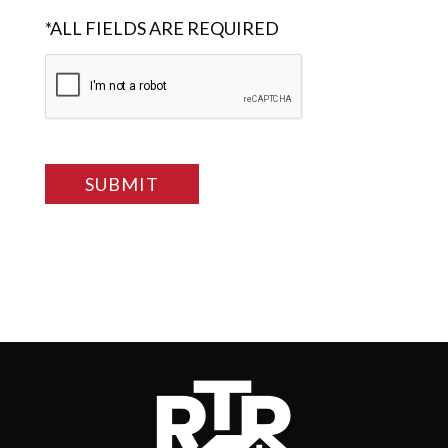
*ALL FIELDS ARE REQUIRED