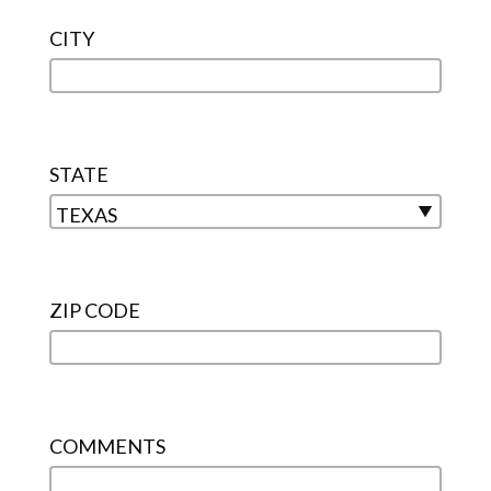
CITY
STATE
ZIP CODE
COMMENTS