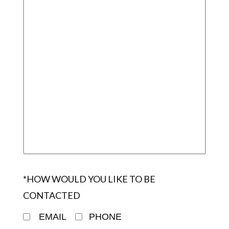
*HOW WOULD YOU LIKE TO BE
CONTACTED
EMAIL
PHONE