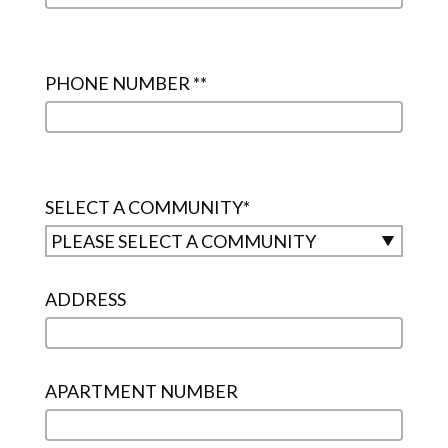
PHONE NUMBER *
*
SELECT A COMMUNITY
*
ADDRESS
APARTMENT NUMBER