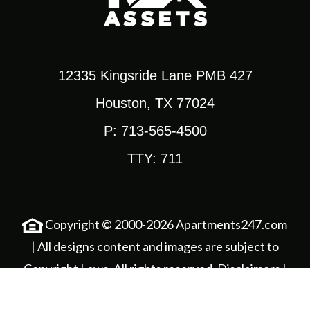
12335 Kingsride Lane PMB 427
Houston, TX 77024
P: 713-565-4500
TTY: 711
Copyright © 2000-2026
Apartments247.com
| All designs content and images are subject to
Copyright Laws. All rights reserved.
Disclaimers
|
Corporate Login
|
Privacy Policy