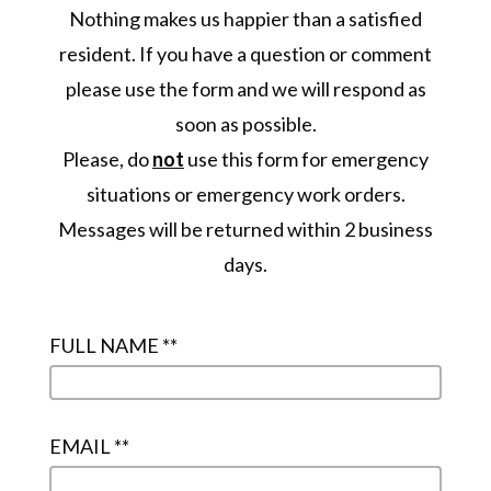
Nothing makes us happier than a satisfied
resident. If you have a question or comment
please use the form and we will respond as
soon as possible.
Please, do
not
use this form for emergency
situations or emergency work orders.
Messages will be returned within 2 business
days.
FULL NAME *
*
EMAIL *
*