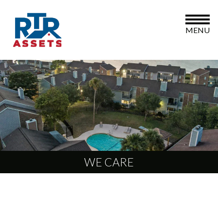
MENU
WE CARE